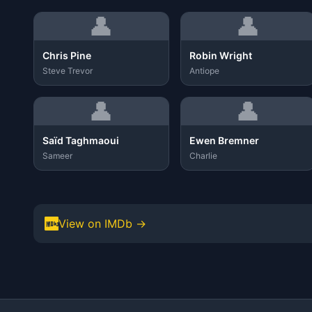
👤
👤
Chris Pine
Robin Wright
Steve Trevor
Antiope
👤
👤
Saïd Taghmaoui
Ewen Bremner
Sameer
Charlie
View on IMDb →