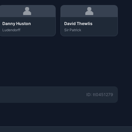
👤
👤
Danny Huston
David Thewlis
Ludendorff
Sir Patrick
ID: tt0451279