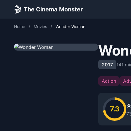
🎬
The Cinema Monster
Home
/
Movies
/
Wonder Woman
Won
2017
141 mi
Action
Adv
⭐
7.3
7