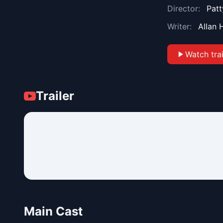
Director:
Patt
Writer:
Allan 
Watch trai
Trailer
Main Cast