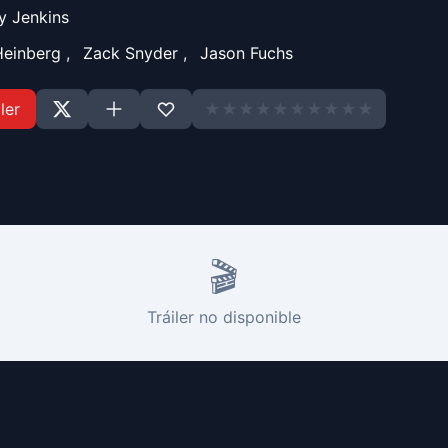
y Jenkins
Heinberg
,
Zack Snyder
,
Jason Fuchs
ler
★
★
★
★
★
★
★
★
★
★
🎬
Tráiler no disponible