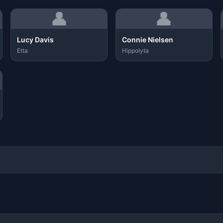
👤
👤
Lucy Davis
Connie Nielsen
Etta
Hippolyta