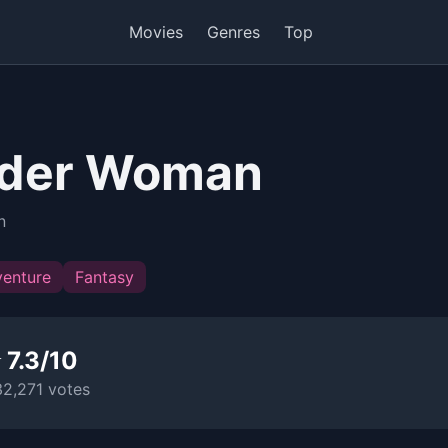
Movies
Genres
Top
der Woman
n
enture
Fantasy
 7.3/10
32,271 votes