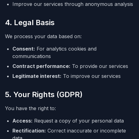
Improve our services through anonymous analysis
4. Legal Basis
We process your data based on:
Consent:
For analytics cookies and
communications
Contract performance:
To provide our services
Legitimate interest:
To improve our services
5. Your Rights (GDPR)
You have the right to:
Access:
Request a copy of your personal data
Rectification:
Correct inaccurate or incomplete
data