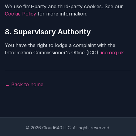
We use first-party and third-party cookies. See our
Cookie Policy
for more information.
8. Supervisory Authority
You have the right to lodge a complaint with the
Information Commissioner's Office (ICO):
ico.org.uk
← Back to home
© 2026 Cloud640 LLC. All rights reserved.