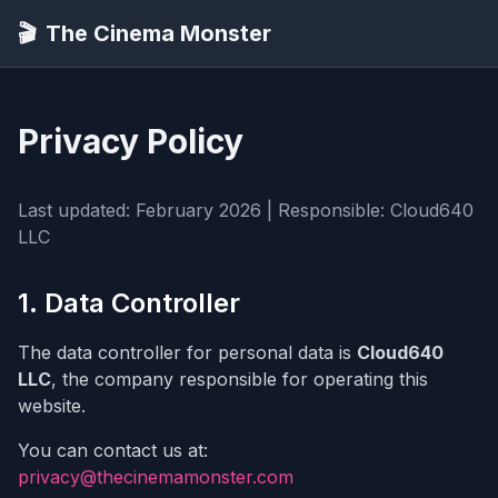
🎬
The Cinema Monster
Privacy Policy
Last updated: February 2026 | Responsible: Cloud640
LLC
1. Data Controller
The data controller for personal data is
Cloud640
LLC
, the company responsible for operating this
website.
You can contact us at:
privacy@thecinemamonster.com