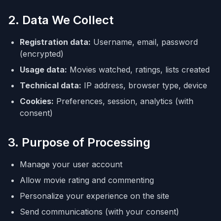
2. Data We Collect
Registration data:
Username, email, password
(encrypted)
Usage data:
Movies watched, ratings, lists created
Technical data:
IP address, browser type, device
Cookies:
Preferences, session, analytics (with
consent)
3. Purpose of Processing
Manage your user account
Allow movie rating and commenting
Personalize your experience on the site
Send communications (with your consent)