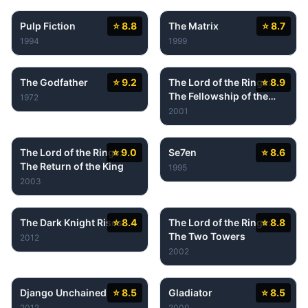
Pulp Fiction
⭐ 8.8
The Matrix
⭐ 8.7
1994
1999
The Godfather
⭐ 9.2
The Lord of the Rings:
⭐ 8.9
The Fellowship of the
1972
Ring
2001
The Lord of the Rings:
⭐ 9.0
Se7en
⭐ 8.6
The Return of the King
1995
2003
The Dark Knight Rises
⭐ 8.4
The Lord of the Rings:
⭐ 8.8
The Two Towers
2012
2002
Django Unchained
⭐ 8.5
Gladiator
⭐ 8.5
2012
2000