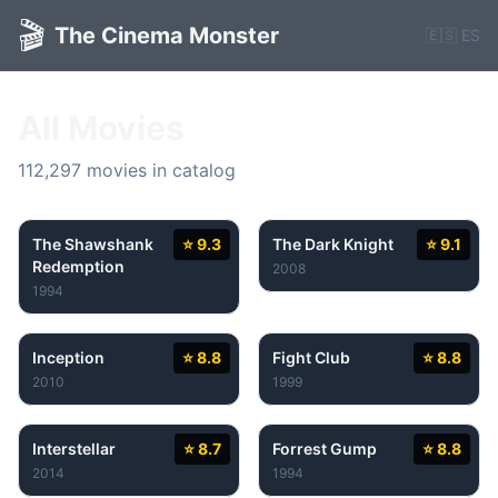
🎬
The Cinema Monster
🇪🇸 ES
All Movies
112,297 movies in catalog
The Shawshank
⭐ 9.3
The Dark Knight
⭐ 9.1
Redemption
2008
1994
Inception
⭐ 8.8
Fight Club
⭐ 8.8
2010
1999
Interstellar
⭐ 8.7
Forrest Gump
⭐ 8.8
2014
1994