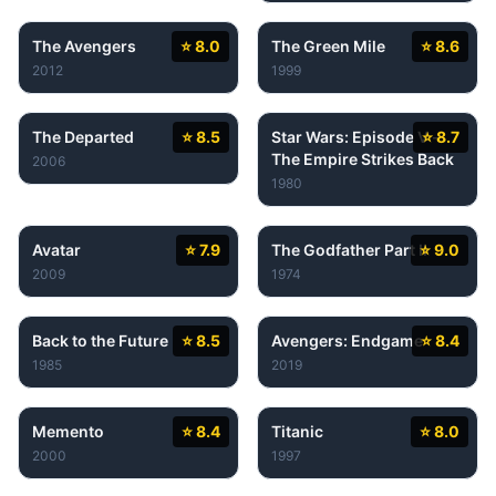
The Avengers
⭐ 8.0
The Green Mile
⭐ 8.6
2012
1999
The Departed
⭐ 8.5
Star Wars: Episode V -
⭐ 8.7
The Empire Strikes Back
2006
1980
Avatar
⭐ 7.9
The Godfather Part II
⭐ 9.0
2009
1974
Back to the Future
⭐ 8.5
Avengers: Endgame
⭐ 8.4
1985
2019
Memento
⭐ 8.4
Titanic
⭐ 8.0
2000
1997