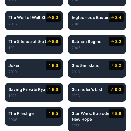
The Wolf of Wall Street
⭐ 8.2
Inglourious Basterds
⭐ 8.4
2013
2009
The Silence of the Lambs
⭐ 8.6
Batman Begins
⭐ 8.2
1991
2005
Joker
⭐ 8.3
Shutter Island
⭐ 8.2
2019
2010
Saving Private Ryan
⭐ 8.6
Schindler's List
⭐ 9.0
1998
1993
The Prestige
⭐ 8.5
Star Wars: Episode IV - A
⭐ 8.6
New Hope
2006
1977