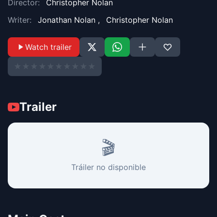
Director:
Christopher Nolan
Writer:
Jonathan Nolan
,
Christopher Nolan
Watch trailer
★
★
★
★
★
★
★
★
★
★
Trailer
🎬
Tráiler no disponible