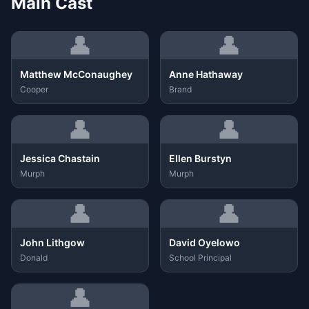
Main Cast
👤
👤
Matthew McConaughey
Anne Hathaway
Cooper
Brand
👤
👤
Jessica Chastain
Ellen Burstyn
Murph
Murph
👤
👤
John Lithgow
David Oyelowo
Donald
School Principal
👤