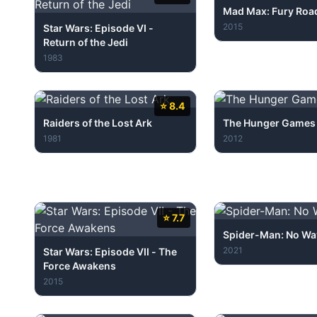
Mad Max: Fury Roa
2015
Star Wars: Episode VI -
Return of the Jedi
1983
⭐ 8.4
Raiders of the Lost Ark
The Hunger Games
1981
2012
⭐ 7.7
Spider-Man: No W
2021
Star Wars: Episode VII - The
Force Awakens
2015