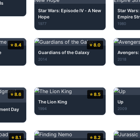
ds
Star Wars: Episode IV - A New
Star Wars:
Hope
Empire Str
1977
1980
⭐ 8.4
⭐ 8.0
e
Guardians of the Galaxy
Avengers: 
2014
2018
⭐ 8.6
⭐ 8.5
The Lion King
Up
1994
2009
gment Day
⭐ 8.1
⭐ 8.2