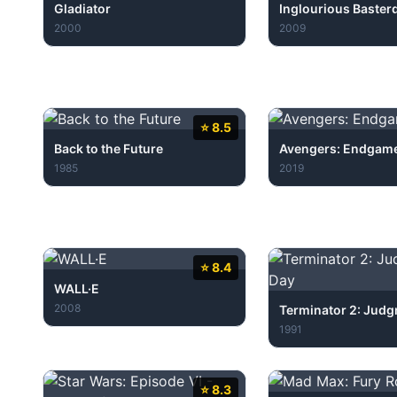
Gladiator
Inglourious Baster
2000
2009
⭐ 8.5
Back to the Future
Avengers: Endgam
1985
2019
⭐ 8.4
WALL·E
2008
Terminator 2: Jud
1991
⭐ 8.3