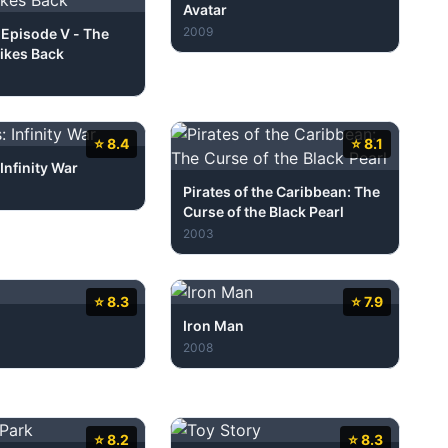
Avatar
2009
 Episode V - The
ikes Back
⭐ 8.4
⭐ 8.1
Infinity War
Pirates of the Caribbean: The
Curse of the Black Pearl
2003
⭐ 8.3
⭐ 7.9
Iron Man
2008
⭐ 8.2
⭐ 8.3