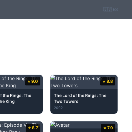
🇪🇸 ES
⭐ 9.0
⭐ 8.8
f the Rings: The
The Lord of the Rings: The
the King
Two Towers
2002
⭐ 8.7
⭐ 7.9