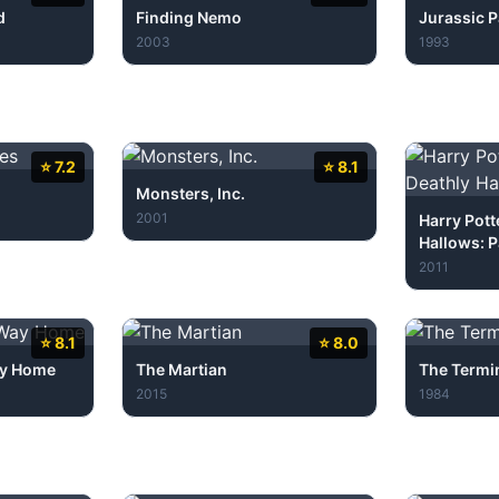
d
Finding Nemo
Jurassic P
2003
1993
⭐ 7.2
⭐ 8.1
Monsters, Inc.
2001
Harry Pott
Hallows: P
2011
⭐ 8.1
⭐ 8.0
ay Home
The Martian
The Termi
2015
1984