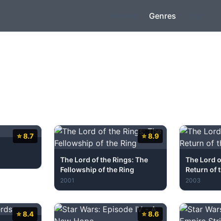
Movies
Genres
Top
⭐ 8.7
⭐ 8.9
The Lord of the Rings: The
The Lord o
Fellowship of the Ring
Return of 
2001
2003
⭐ 8.4
⭐ 8.6