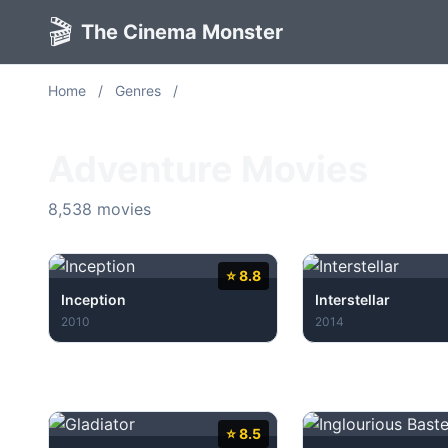
🎬
The Cinema Monster
Home
/
Genres
/
Adventure
Adventure Movies
8,538 movies
⭐ 8.8
Inception
Interstellar
2010
2014
⭐ 8.5