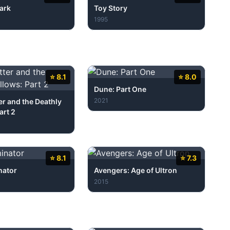
ark
Toy Story
1995
⭐ 8.1
⭐ 8.0
Dune: Part One
2021
er and the Deathly
art 2
⭐ 8.1
⭐ 7.3
nator
Avengers: Age of Ultron
2015