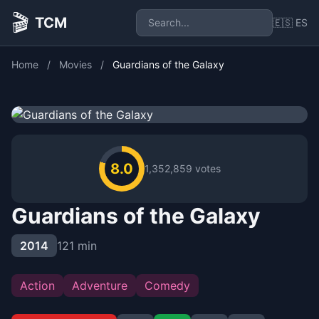
🎬
TCM
🇪🇸 ES
Home
/
Movies
/
Guardians of the Galaxy
8.0
1,352,859 votes
Guardians of the Galaxy
2014
121 min
Action
Adventure
Comedy