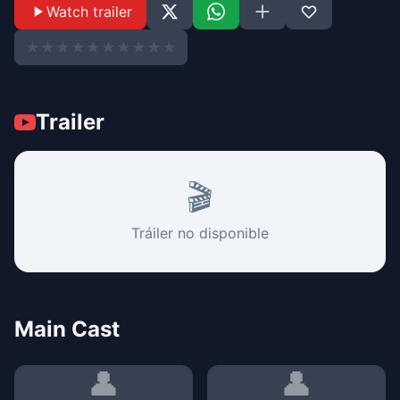
Watch trailer
★
★
★
★
★
★
★
★
★
★
Trailer
🎬
Tráiler no disponible
Main Cast
👤
👤