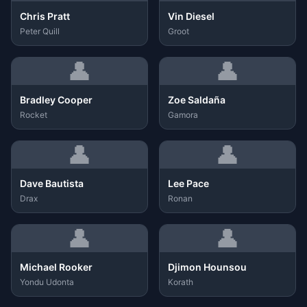
Chris Pratt
Vin Diesel
Peter Quill
Groot
👤
👤
Bradley Cooper
Zoe Saldaña
Rocket
Gamora
👤
👤
Dave Bautista
Lee Pace
Drax
Ronan
👤
👤
Michael Rooker
Djimon Hounsou
Yondu Udonta
Korath