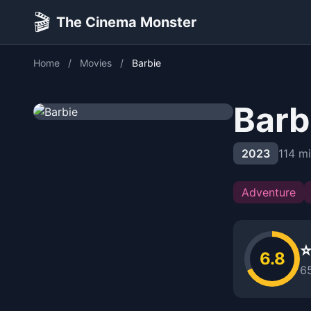
🎬
The Cinema Monster
Home
/
Movies
/
Barbie
Barb
2023
114 m
Adventure
⭐
6.8
6