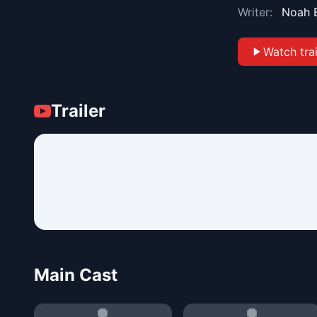
Writer:
Noah 
Watch trai
Trailer
Main Cast