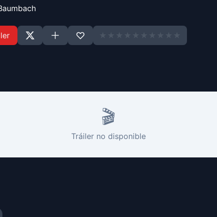
Baumbach
ler
★
★
★
★
★
★
★
★
★
★
🎬
Tráiler no disponible