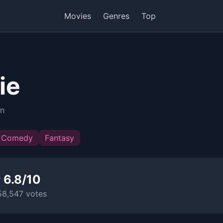
Movies
Genres
Top
ie
in
Comedy
Fantasy
 6.8/10
58,547 votes