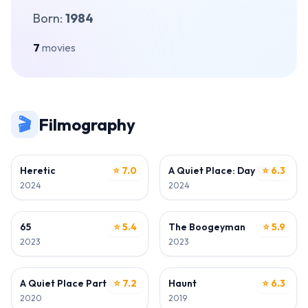
Born:
1984
7
movies
🎬
Filmography
DIRECTOR • WRITER
WRITER
Heretic
⭐ 7.0
A Quiet Place: Day One
⭐ 6.3
2024
2024
DIRECTOR • WRITER
WRITER
65
⭐ 5.4
The Boogeyman
⭐ 5.9
2023
2023
WRITER
DIRECTOR • WRITER
A Quiet Place Part II
⭐ 7.2
Haunt
⭐ 6.3
2020
2019