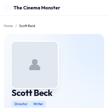
The Cinema Monster
Home
/
Scott Beck
👤
Scott Beck
Director
Writer