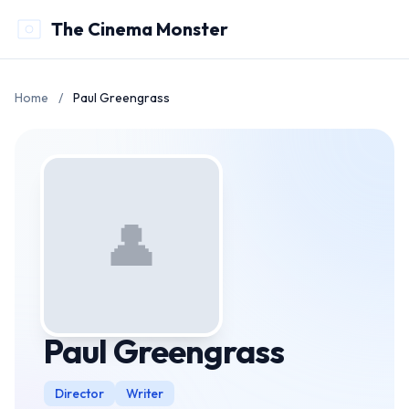
The Cinema Monster
Home
/
Paul Greengrass
👤
Paul Greengrass
Director
Writer