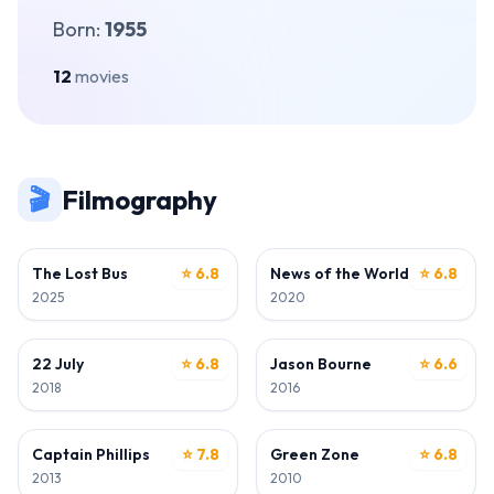
Born:
1955
12
movies
🎬
Filmography
DIRECTOR • WRITER
DIRECTOR • WRITER
The Lost Bus
⭐ 6.8
News of the World
⭐ 6.8
2025
2020
DIRECTOR • WRITER
DIRECTOR • WRITER
22 July
⭐ 6.8
Jason Bourne
⭐ 6.6
2018
2016
DIRECTOR
DIRECTOR
Captain Phillips
⭐ 7.8
Green Zone
⭐ 6.8
2013
2010