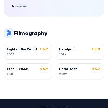
4
movies
🎬
Filmography
ACTOR
ACTOR
Light of the World
⭐ 6.2
Deadpool
⭐ 8.0
2025
2016
ACTOR
ACTOR
Fred & Vinnie
⭐ 5.9
Dead Heat
⭐ 5.2
2011
2002