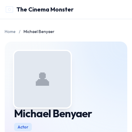
The Cinema Monster
Home
/
Michael Benyaer
👤
Michael Benyaer
Actor