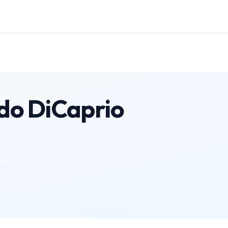
do DiCaprio