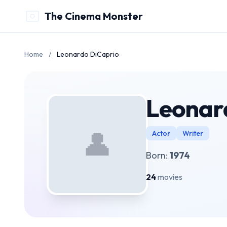
The Cinema Monster
Home
/
Leonardo DiCaprio
Leonar
👤
Actor
Writer
Born:
1974
24
movies