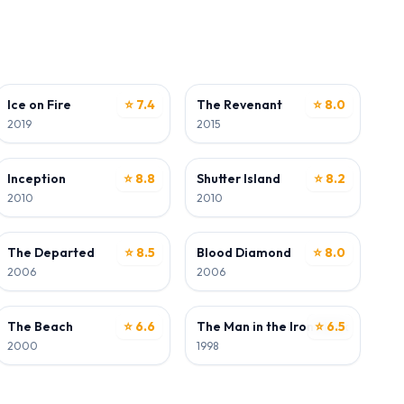
ACTOR
ACTOR
wood
Ice on Fire
⭐ 7.4
The Revenant
⭐ 8.0
2019
2015
ACTOR
ACTOR
Inception
⭐ 8.8
Shutter Island
⭐ 8.2
2010
2010
ACTOR
ACTOR
The Departed
⭐ 8.5
Blood Diamond
⭐ 8.0
2006
2006
ACTOR
ACTOR
The Beach
⭐ 6.6
The Man in the Iron Mask
⭐ 6.5
2000
1998