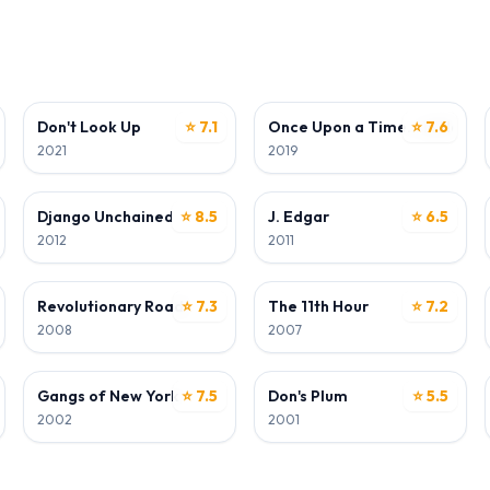
ACTOR
ACTOR
n
Don't Look Up
⭐ 7.1
Once Upon a Time... in Holly
⭐ 7.6
2021
2019
ACTOR
ACTOR
Django Unchained
⭐ 8.5
J. Edgar
⭐ 6.5
2012
2011
ACTOR
WRITER
Revolutionary Road
⭐ 7.3
The 11th Hour
⭐ 7.2
2008
2007
ACTOR
ACTOR
Gangs of New York
⭐ 7.5
Don's Plum
⭐ 5.5
2002
2001