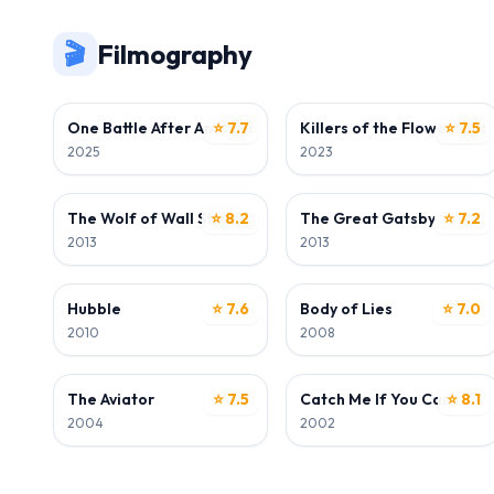
🎬
Filmography
ACTOR
ACTOR
One Battle After Another
⭐ 7.7
Killers of the Flower Moo
⭐ 7.5
2025
2023
ACTOR
ACTOR
The Wolf of Wall Street
⭐ 8.2
The Great Gatsby
⭐ 7.2
2013
2013
ACTOR
ACTOR
Hubble
⭐ 7.6
Body of Lies
⭐ 7.0
2010
2008
ACTOR
ACTOR
The Aviator
⭐ 7.5
Catch Me If You Can
⭐ 8.1
2004
2002