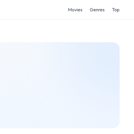
Movies
Genres
Top