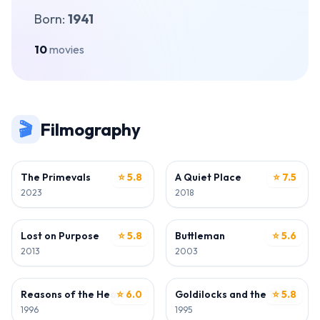
Born:
1941
10
movies
🎬
Filmography
ACTOR
ACTOR
The Primevals
⭐ 5.8
A Quiet Place
⭐ 7.5
2023
2018
ACTOR
ACTOR
Lost on Purpose
⭐ 5.8
Buttleman
⭐ 5.6
2013
2003
ACTOR
ACTOR
Reasons of the Heart
⭐ 6.0
Goldilocks and the Three Bea
⭐ 5.8
1996
1995