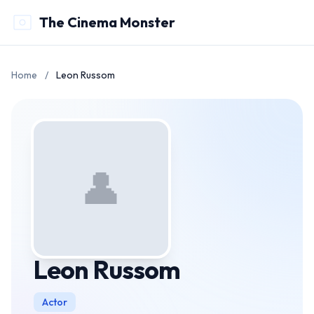
The Cinema Monster
Home
/
Leon Russom
👤
Leon Russom
Actor