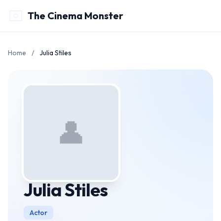
The Cinema Monster
Home
/
Julia Stiles
👤
Julia Stiles
Actor