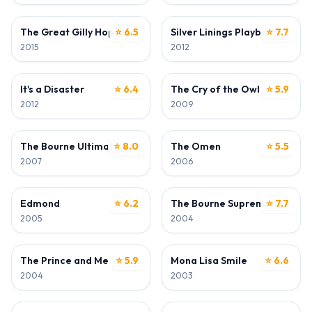
ACTOR
ACTOR
The Great Gilly Hopkins
⭐ 6.5
Silver Linings Playbook
⭐ 7.7
2015
2012
ACTOR
ACTOR
It's a Disaster
⭐ 6.4
The Cry of the Owl
⭐ 5.9
2012
2009
ACTOR
ACTOR
The Bourne Ultimatum
⭐ 8.0
The Omen
⭐ 5.5
2007
2006
ACTOR
ACTOR
Edmond
⭐ 6.2
The Bourne Supremacy
⭐ 7.7
2005
2004
ACTOR
ACTOR
The Prince and Me
⭐ 5.9
Mona Lisa Smile
⭐ 6.6
2004
2003
ACTOR
ACTOR