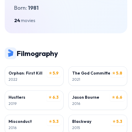
Born:
1981
24
movies
🎬
Filmography
ACTOR
ACTOR
Orphan: First Kill
⭐ 5.9
The God Committee
⭐ 5.8
2022
2021
ACTOR
ACTOR
Hustlers
⭐ 6.3
Jason Bourne
⭐ 6.6
2019
2016
ACTOR
ACTOR
Misconduct
⭐ 5.3
Blackway
⭐ 5.3
2016
2015