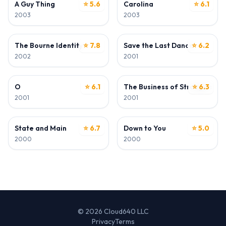
A Guy Thing
⭐ 5.6
Carolina
⭐ 6.1
2003
2003
ACTOR
ACTOR
The Bourne Identity
⭐ 7.8
Save the Last Dance
⭐ 6.2
2002
2001
ACTOR
ACTOR
O
⭐ 6.1
The Business of Strangers
⭐ 6.3
2001
2001
ACTOR
ACTOR
State and Main
⭐ 6.7
Down to You
⭐ 5.0
2000
2000
© 2026 Cloud640 LLC
Privacy
Terms