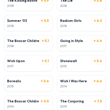
The Kissing Booth
⭐ 5.9
The Lie
⭐ 5.8
2018
2018
ACTOR
ACTOR
Summer '03
⭐ 5.5
Radium Girls
⭐ 6.3
2018
2018
ACTOR
ACTOR
The Boxcar Children - Surprise Island
⭐ 5.1
Going in Style
⭐ 6.6
2018
2017
ACTOR
ACTOR
Wish Upon
⭐ 5.1
Stonewall
⭐ 5.4
2017
2015
ACTOR
ACTOR
Borealis
⭐ 5.6
Wish I Was Here
⭐ 6.6
2015
2014
ACTOR
ACTOR
The Boxcar Children
⭐ 6.5
The Conjuring
⭐ 7.5
2014
2013