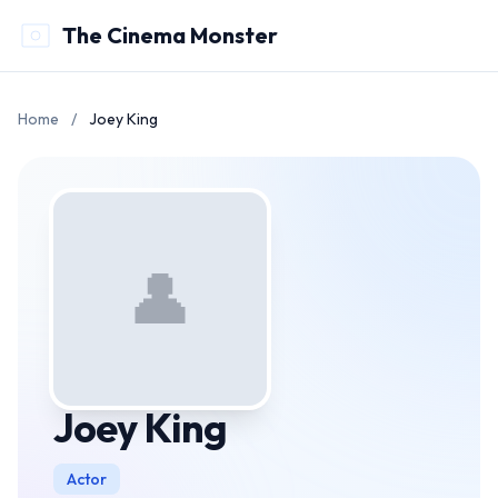
The Cinema Monster
Home
/
Joey King
👤
Joey King
Actor