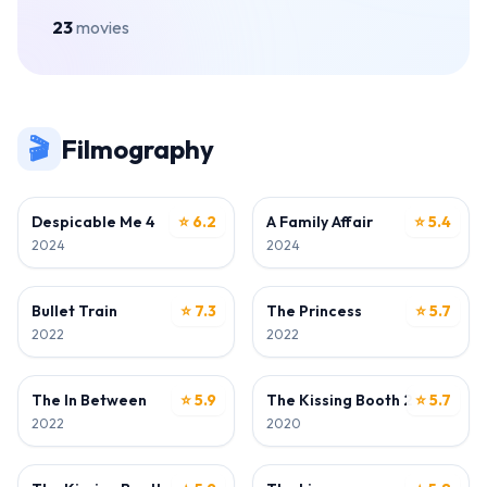
23
movies
🎬
Filmography
ACTOR
ACTOR
Despicable Me 4
⭐ 6.2
A Family Affair
⭐ 5.4
2024
2024
ACTOR
ACTOR
Bullet Train
⭐ 7.3
The Princess
⭐ 5.7
2022
2022
ACTOR
ACTOR
The In Between
⭐ 5.9
The Kissing Booth 2
⭐ 5.7
2022
2020
ACTOR
ACTOR