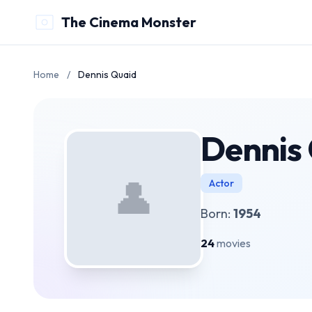
The Cinema Monster
Home
/
Dennis Quaid
Dennis
👤
Actor
Born:
1954
24
movies