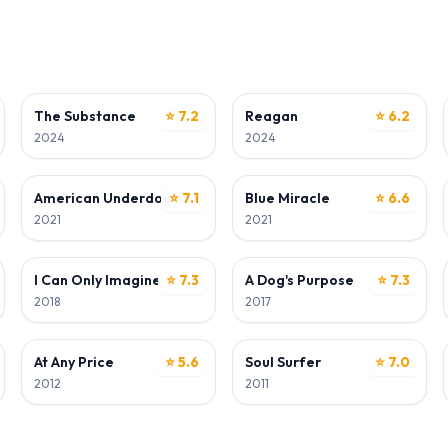
ACTOR
ACTOR
The Substance
⭐ 7.2
Reagan
⭐ 6.2
2024
2024
ACTOR
ACTOR
American Underdog
⭐ 7.1
Blue Miracle
⭐ 6.6
2021
2021
ACTOR
ACTOR
I Can Only Imagine
⭐ 7.3
A Dog's Purpose
⭐ 7.3
2018
2017
ACTOR
ACTOR
At Any Price
⭐ 5.6
Soul Surfer
⭐ 7.0
2012
2011