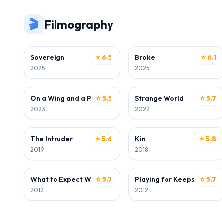
🎬
Filmography
ACTOR
ACTOR
Sovereign
⭐ 6.5
Broke
⭐ 6.1
2025
2025
ACTOR
ACTOR
On a Wing and a Prayer
⭐ 5.5
Strange World
⭐ 5.7
2023
2022
ACTOR
ACTOR
The Intruder
⭐ 5.6
Kin
⭐ 5.8
2019
2018
ACTOR
ACTOR
What to Expect When You're Expecting
⭐ 5.7
Playing for Keeps
⭐ 5.7
2012
2012