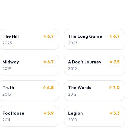
ACTOR
ACTOR
The Hill
⭐ 6.7
The Long Game
⭐ 6.7
2023
2023
ACTOR
ACTOR
Midway
⭐ 6.7
A Dog's Journey
⭐ 7.5
2019
2019
ACTOR
ACTOR
Truth
⭐ 6.8
The Words
⭐ 7.0
2015
2012
ACTOR
ACTOR
Footloose
⭐ 5.9
Legion
⭐ 5.3
2011
2010