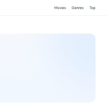
Movies
Genres
Top