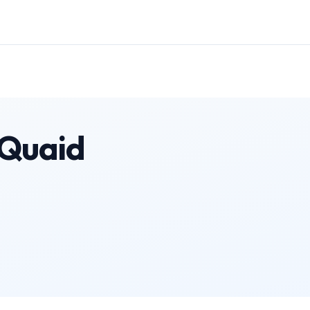
 Quaid