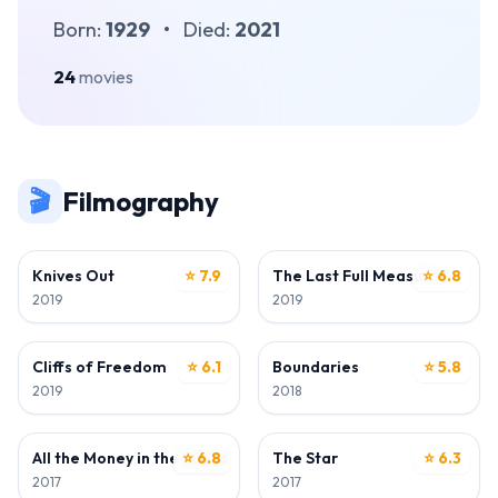
Born:
1929
•
Died:
2021
24
movies
🎬
Filmography
ACTOR
ACTOR
Knives Out
⭐ 7.9
The Last Full Measure
⭐ 6.8
2019
2019
ACTOR
ACTOR
Cliffs of Freedom
⭐ 6.1
Boundaries
⭐ 5.8
2019
2018
ACTOR
ACTOR
All the Money in the World
⭐ 6.8
The Star
⭐ 6.3
2017
2017