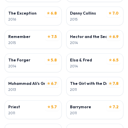
ACTOR
ACTOR
The Exception
⭐ 6.8
Danny Collins
⭐ 7.0
2016
2015
ACTOR
ACTOR
Remember
⭐ 7.5
Hector and the Search for H
⭐ 6.9
2015
2014
ACTOR
ACTOR
The Forger
⭐ 5.8
Elsa & Fred
⭐ 6.5
2014
2014
ACTOR
ACTOR
Muhammad Ali's Greatest Fight
⭐ 6.7
The Girl with the Dragon Tatt
⭐ 7.8
2013
2011
ACTOR
ACTOR
Priest
⭐ 5.7
Barrymore
⭐ 7.2
2011
2011
ACTOR
ACTOR