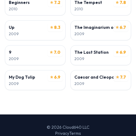
Beginners
⭐ 7.2
The Tempest
⭐ 7.8
2010
2010
ACTOR
ACTOR
Up
⭐ 8.3
The Imaginarium of Doctor P
⭐ 6.7
2009
2009
ACTOR
ACTOR
9
⭐ 7.0
The Last Station
⭐ 6.9
2009
2009
ACTOR
ACTOR
My Dog Tulip
⭐ 6.9
Caesar and Cleopatra
⭐ 7.7
2009
2009
© 2026 Cloud640 LLC
Privacy
Terms