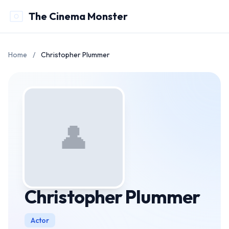
The Cinema Monster
Home
/
Christopher Plummer
👤
Christopher Plummer
Actor