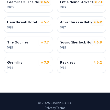
Gremlins 2: The New Batch
⭐ 6.5
Little Nemo: Adventures in S
⭐ 7.1
1990
1989
DIRECTOR • WRITER
DIRECTOR
Heartbreak Hotel
⭐ 5.7
Adventures in Babysitting
⭐ 6.9
1988
1987
WRITER
WRITER
The Goonies
⭐ 7.7
Young Sherlock Holmes
⭐ 6.8
1985
1985
WRITER
WRITER
Gremlins
⭐ 7.3
Reckless
⭐ 6.2
1984
1984
© 2026 Cloud640 LLC
Privacy
Terms