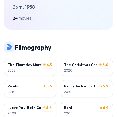
Born:
1958
24
movies
🎬
Filmography
DIRECTOR
DIRECTOR • WRITER
The Thursday Murder Club
⭐ 6.5
The Christmas Chronicles: Pa
⭐ 6.0
2025
2020
DIRECTOR
DIRECTOR
Pixels
⭐ 5.6
Percy Jackson & the Olympian
⭐ 5.9
2015
2010
DIRECTOR
DIRECTOR
I Love You, Beth Cooper
⭐ 5.4
Rent
⭐ 6.9
2009
2005