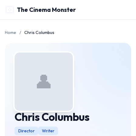
The Cinema Monster
Home
/
Chris Columbus
👤
Chris Columbus
Director
Writer