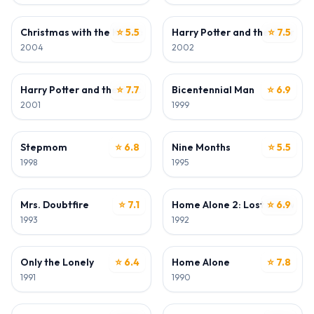
WRITER
DIRECTOR
Christmas with the Kranks
⭐ 5.5
Harry Potter and the Chamber
⭐ 7.5
2004
2002
DIRECTOR
DIRECTOR
Harry Potter and the Sorcerer's Stone
⭐ 7.7
Bicentennial Man
⭐ 6.9
2001
1999
DIRECTOR
DIRECTOR • WRITER
Stepmom
⭐ 6.8
Nine Months
⭐ 5.5
1998
1995
DIRECTOR
DIRECTOR
Mrs. Doubtfire
⭐ 7.1
Home Alone 2: Lost in New Yo
⭐ 6.9
1993
1992
DIRECTOR • WRITER
DIRECTOR
Only the Lonely
⭐ 6.4
Home Alone
⭐ 7.8
1991
1990
WRITER
WRITER