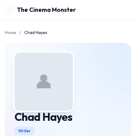
The Cinema Monster
Home
/
Chad Hayes
👤
Chad Hayes
Writer