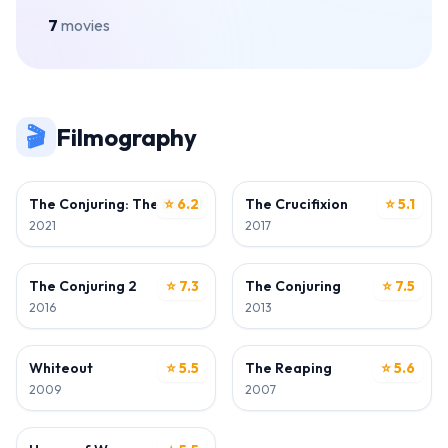
7
movies
🎬
Filmography
WRITER
WRITER
The Conjuring: The Devil Made Me Do It
⭐ 6.2
The Crucifixion
⭐ 5.1
2021
2017
WRITER
WRITER
The Conjuring 2
⭐ 7.3
The Conjuring
⭐ 7.5
2016
2013
WRITER
WRITER
Whiteout
⭐ 5.5
The Reaping
⭐ 5.6
2009
2007
WRITER