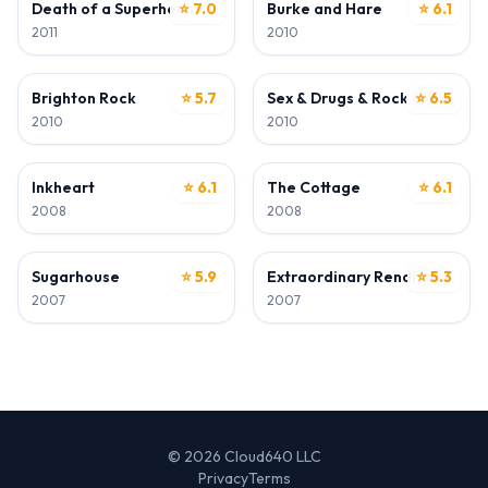
Death of a Superhero
⭐ 7.0
Burke and Hare
⭐ 6.1
2011
2010
ACTOR
ACTOR
Brighton Rock
⭐ 5.7
Sex & Drugs & Rock & Roll
⭐ 6.5
2010
2010
ACTOR
ACTOR
Inkheart
⭐ 6.1
The Cottage
⭐ 6.1
2008
2008
ACTOR
ACTOR
Sugarhouse
⭐ 5.9
Extraordinary Rendition
⭐ 5.3
2007
2007
© 2026 Cloud640 LLC
Privacy
Terms