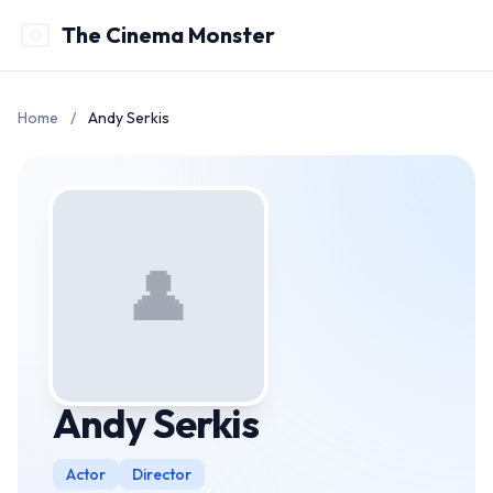
The Cinema Monster
Home
/
Andy Serkis
👤
Andy Serkis
Actor
Director