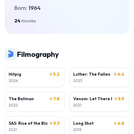
Born:
1964
24
movies
🎬
Filmography
ACTOR
ACTOR
Hitpig
⭐ 5.2
Luther: The Fallen Sun
⭐ 6.4
2024
2023
ACTOR
DIRECTOR
The Batman
⭐ 7.8
Venom: Let There Be Carnag
⭐ 5.9
2022
2021
ACTOR
ACTOR
SAS: Rise of the Black Swan
⭐ 5.3
Long Shot
⭐ 6.8
2021
2019