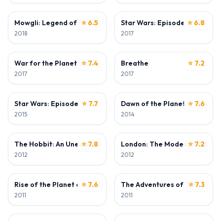
DIRECTOR • ACTOR
ACTOR
Mowgli: Legend of the Jungle
⭐ 6.5
Star Wars: Episode VIII - The 
⭐ 6.8
2018
2017
ACTOR
DIRECTOR
War for the Planet of the Apes
⭐ 7.4
Breathe
⭐ 7.2
2017
2017
ACTOR
ACTOR
Star Wars: Episode VII - The Force Awakens
⭐ 7.7
Dawn of the Planet of the Ap
⭐ 7.6
2015
2014
ACTOR
ACTOR
The Hobbit: An Unexpected Journey
⭐ 7.8
London: The Modern Babylon
⭐ 7.2
2012
2012
ACTOR
ACTOR
Rise of the Planet of the Apes
⭐ 7.6
The Adventures of Tintin
⭐ 7.3
2011
2011
ACTOR
ACTOR