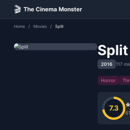
🎬
The Cinema Monster
Home
/
Movies
/
Split
Split
2016
117 mi
Horror
Thri
⭐
7.3
6