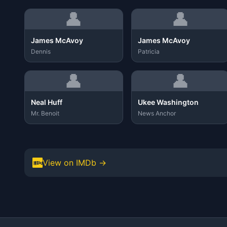
👤
👤
James McAvoy
James McAvoy
Dennis
Patricia
👤
👤
Neal Huff
Ukee Washington
Mr. Benoit
News Anchor
View on IMDb →