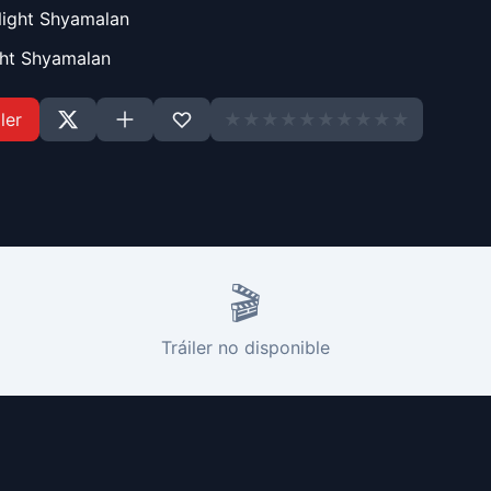
Night Shyamalan
ght Shyamalan
ler
★
★
★
★
★
★
★
★
★
★
🎬
Tráiler no disponible