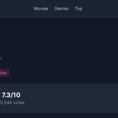
Movies
Genres
Top
n
ller
 7.3/10
15,549 votes