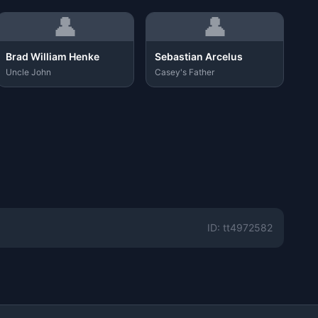
👤
👤
Brad William Henke
Sebastian Arcelus
Uncle John
Casey's Father
ID: tt4972582