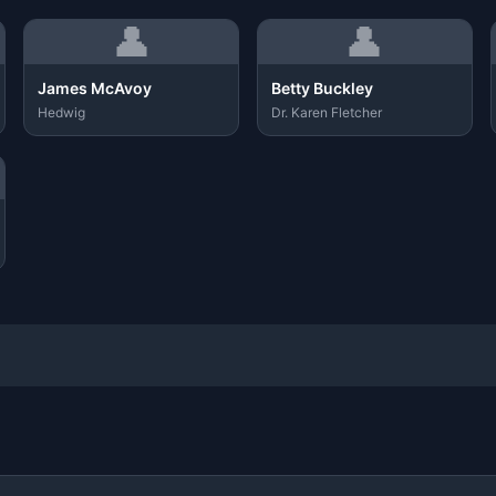
👤
👤
James McAvoy
Betty Buckley
Hedwig
Dr. Karen Fletcher