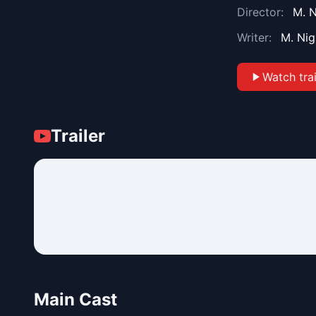
Director:
M. 
Writer:
M. Ni
Watch trai
Trailer
Main Cast