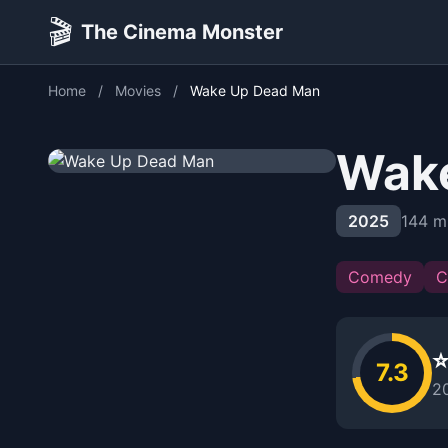
🎬
The Cinema Monster
Home
/
Movies
/
Wake Up Dead Man
Wak
2025
144 m
Comedy
C
⭐
7.3
2