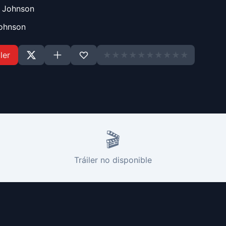
n Johnson
Johnson
ler
★
★
★
★
★
★
★
★
★
★
🎬
Tráiler no disponible