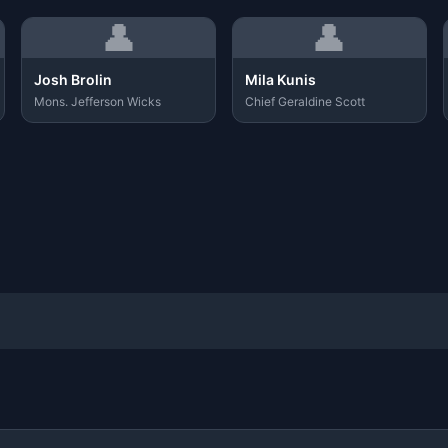
👤
👤
Josh Brolin
Mila Kunis
Mons. Jefferson Wicks
Chief Geraldine Scott