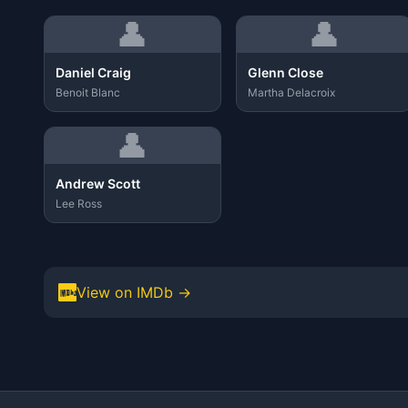
👤
👤
Daniel Craig
Glenn Close
Benoit Blanc
Martha Delacroix
👤
Andrew Scott
Lee Ross
View on IMDb →