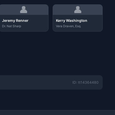
👤
👤
Jeremy Renner
Kerry Washington
Dr. Nat Sharp
Vera Draven, Esq.
ID: tt14364480