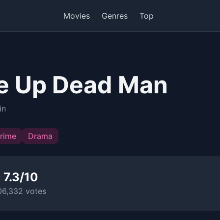
Movies
Genres
Top
e Up Dead Man
in
rime
Drama
 7.3/10
06,332 votes