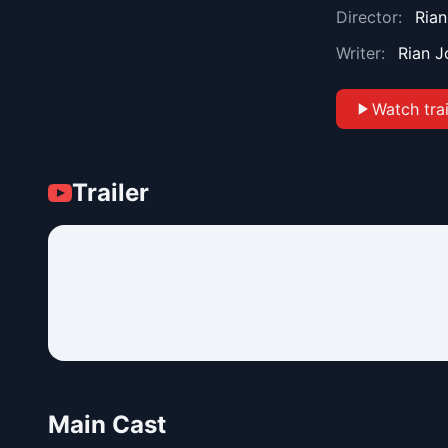
Director:
Ria
Writer:
Rian 
Watch trai
Trailer
Main Cast