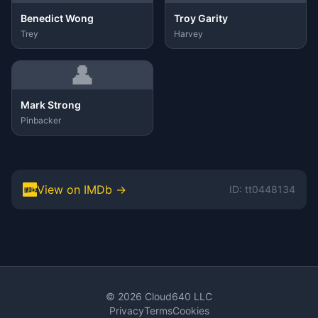
Benedict Wong
Troy Garity
Trey
Harvey
👤
Mark Strong
Pinbacker
View on IMDb →
ID: tt0448134
© 2026 Cloud640 LLC
Privacy
Terms
Cookies