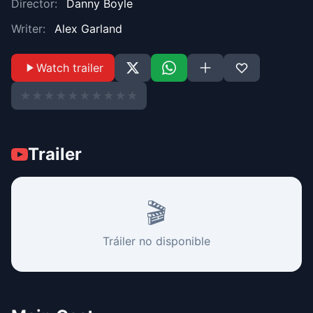
Director:
Danny Boyle
Writer:
Alex Garland
Watch trailer
★
★
★
★
★
★
★
★
★
★
Trailer
🎬
Tráiler no disponible