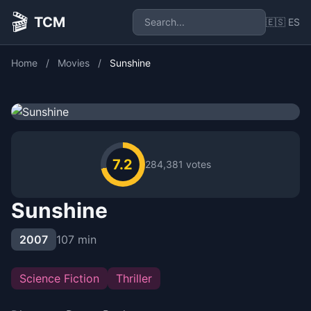
🎬
TCM
🇪🇸 ES
Home
/
Movies
/
Sunshine
7.2
284,381 votes
Sunshine
2007
107 min
Science Fiction
Thriller