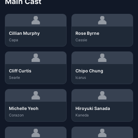
Main Cast
👤
👤
Cillian Murphy
Rose Byrne
Capa
Cassie
👤
👤
Cliff Curtis
Chipo Chung
Searle
Icarus
👤
👤
Michelle Yeoh
Hiroyuki Sanada
Corazon
Kaneda
👤
👤