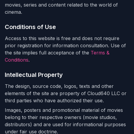
movies, series and content related to the world of
cinema.
Conditions of Use
Access to this website is free and does not require
prior registration for information consultation. Use of
the site implies full acceptance of the
Terms &
Conditions
.
Intellectual Property
The design, source code, logos, texts and other
elements of the site are property of Cloud640 LLC or
third parties who have authorized their use.
Images, posters and promotional material of movies
belong to their respective owners (movie studios,
distributors) and are used for informational purposes
under fair use doctrine.