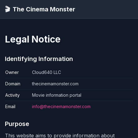
🎬
The Cinema Monster
Legal Notice
Identifying Information
Owner
Cloud640 LLC
Domain
thecinemamonster.com
Activity
Movie information portal
Email
info@thecinemamonster.com
Purpose
This website aims to provide information about