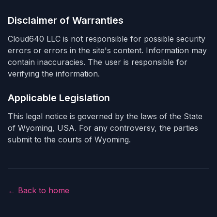
Disclaimer of Warranties
Cloud640 LLC is not responsible for possible security
errors or errors in the site's content. Information may
contain inaccuracies. The user is responsible for
verifying the information.
Applicable Legislation
This legal notice is governed by the laws of the State
of Wyoming, USA. For any controversy, the parties
submit to the courts of Wyoming.
← Back to home